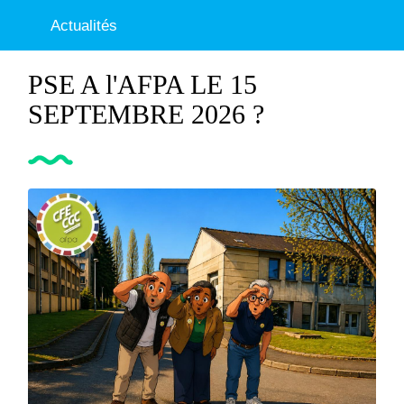
Actualités
PSE A l'AFPA LE 15
SEPTEMBRE 2026 ?