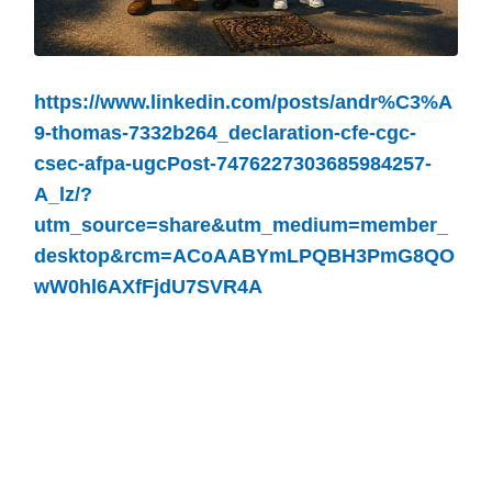
https://www.linkedin.com/posts/andr%C3%A
9-thomas-7332b264_declaration-cfe-cgc-
csec-afpa-ugcPost-7476227303685984257-
A_lz/?
utm_source=share&utm_medium=member_
desktop&rcm=ACoAABYmLPQBH3PmG8QO
wW0hl6AXfFjdU7SVR4A