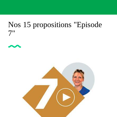
Nos 15 propositions "Episode
7"